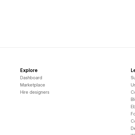
Explore
L
Dashboard
S
Marketplace
Un
Hire designers
C
B
E
F
C
D