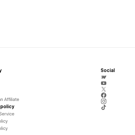
y
Social
 Affiliate
policy
Service
licy
licy