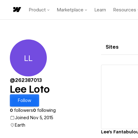
Product
Marketplace
Learn
Resources
Sites
LL
Lee Loto
@262387013
Lee Loto
Vi
Follow
0
followers
0
following
Joined Nov 5, 2015
Earth
Lee's Fantabulou