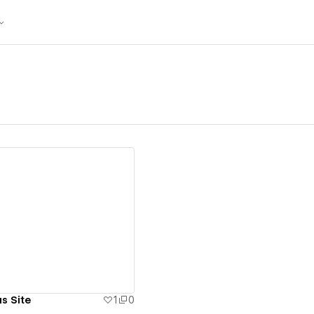
ew details
s Site
1
0