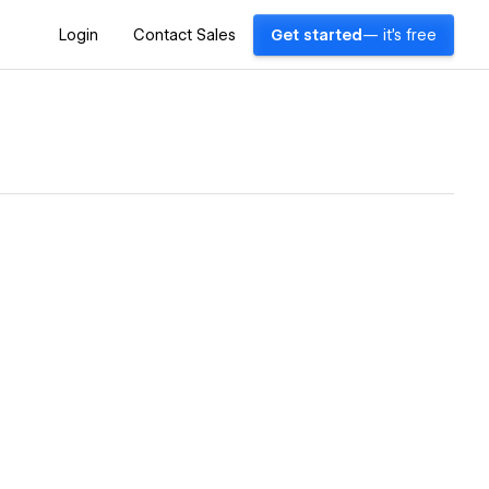
Login
Contact Sales
Get started
— it's free