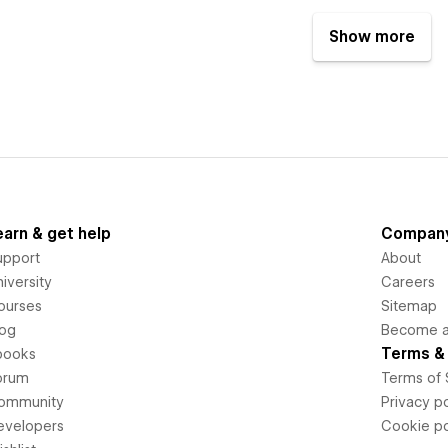
Show more
earn & get help
Compan
upport
About
iversity
Careers
ourses
Sitemap
log
Become an
Terms & 
books
orum
Terms of 
ommunity
Privacy po
evelopers
Cookie po