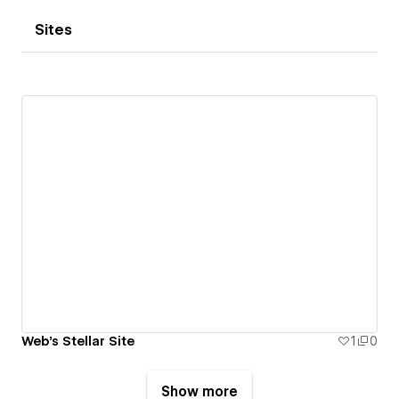
Sites
Web's Stellar Site
1
0
Show more