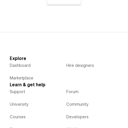
Explore
Dashboard
Hire designers
Marketplace
Learn & get help
Support
Forum
University
Community
Courses
Developers