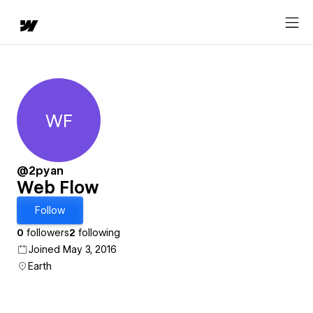
WF
Web Flow
@2pyan
Web Flow
Follow
0
followers
2
following
Joined May 3, 2016
Earth