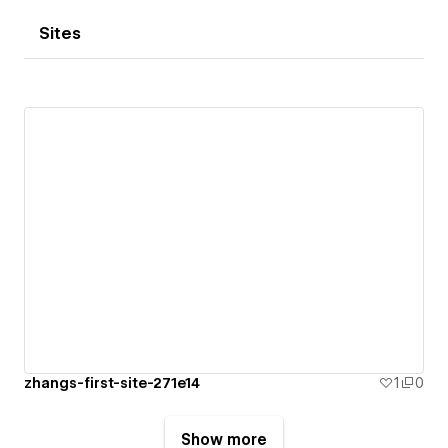
Sites
zhangs-first-site-271e14
1
0
Show more