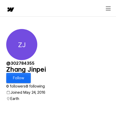
ZJ
Zhang Jinpei
@302784355
Zhang Jinpei
Follow
0
followers
0
following
Joined May 24, 2016
Earth