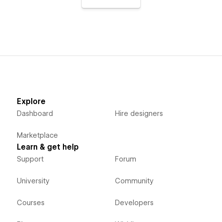
Explore
Dashboard
Hire designers
Marketplace
Learn & get help
Support
Forum
University
Community
Courses
Developers