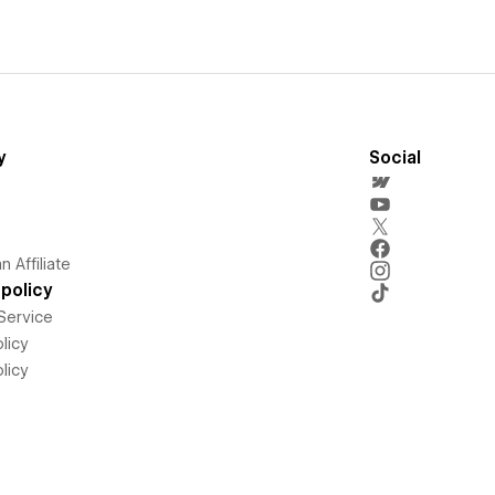
y
Social
 Affiliate
policy
Service
licy
licy