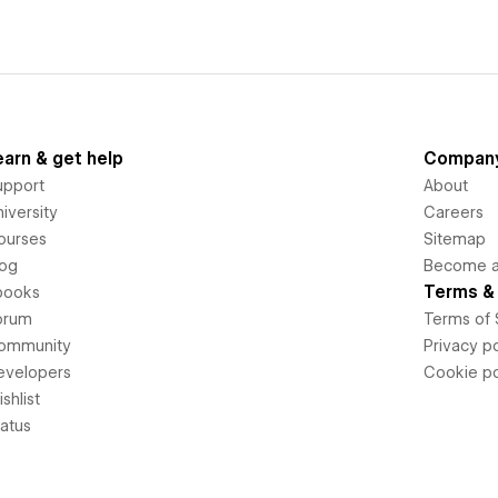
earn & get help
Compan
upport
About
iversity
Careers
ourses
Sitemap
log
Become an
Terms & 
books
orum
Terms of 
ommunity
Privacy po
evelopers
Cookie po
shlist
tatus