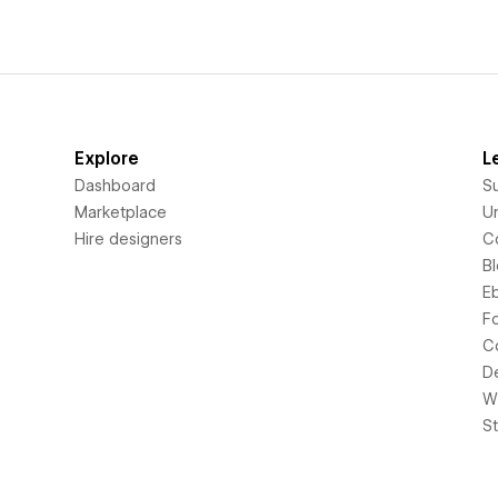
Explore
L
Dashboard
S
Marketplace
Un
Hire designers
C
B
E
F
C
D
Wi
S