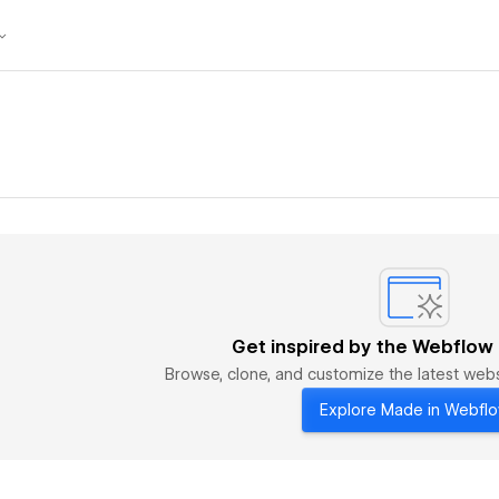
Get inspired by the Webflow
Browse, clone, and customize the latest we
Explore Made in Webfl