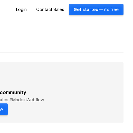
Login
Contact Sales
Get started
— it's free
 community
bsites #MadeinWebflow
ow