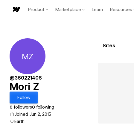
Product
Marketplace
Learn
Resources
Sites
MZ
Mori Z
@360221406
Mori Z
Follow
0
followers
0
following
Joined Jun 2, 2015
Earth