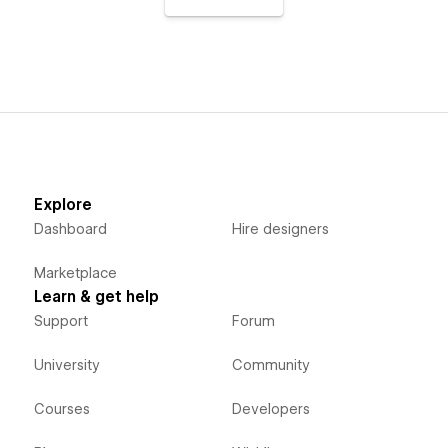
Explore
Dashboard
Hire designers
Marketplace
Learn & get help
Support
Forum
University
Community
Courses
Developers