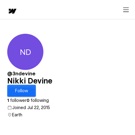
ND
Nikki Devine
@3ndevine
Nikki Devine
Follow
1
follower
0
following
Joined Jul 22, 2015
Earth