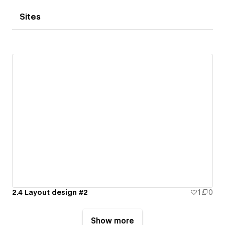
Sites
2.4 Layout design #2
1
0
Show more