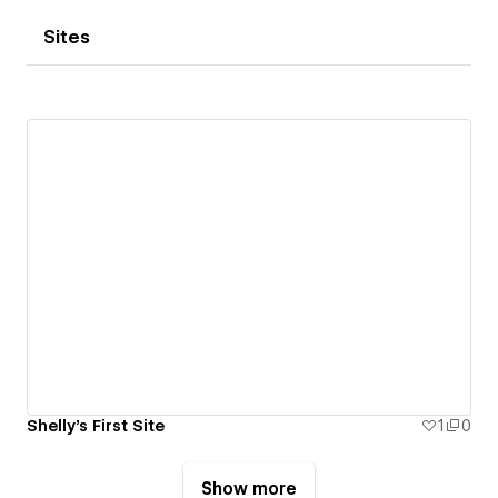
Sites
Shelly's First Site
1
0
Show more