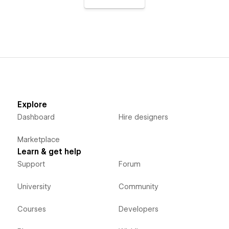
Explore
Dashboard
Hire designers
Marketplace
Learn & get help
Support
Forum
University
Community
Courses
Developers