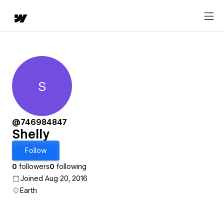
S
Shelly
@746984847
Shelly
Follow
0
followers
0
following
Joined Aug 20, 2016
Earth