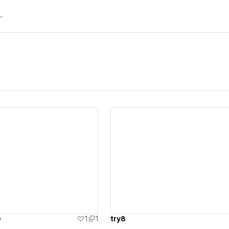
ew details
View details
D
1
1
try8