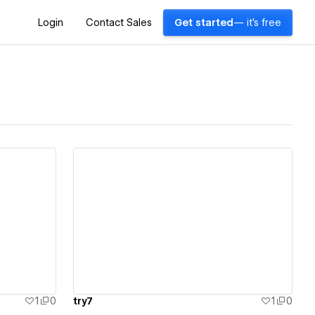
Login
Contact Sales
Get started
— it's free
View details
1
0
try7
1
0