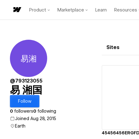
Product
Marketplace
Learn
Resources
Sites
易湘
易 湘国
@793123055
易 湘国
Vi
Follow
0
followers
0
following
Joined Aug 28, 2015
Earth
45456456ERGF