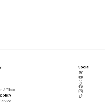
y
Social
 Affiliate
policy
Service