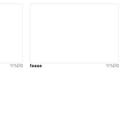
View details
1
0
faaaa
1
0