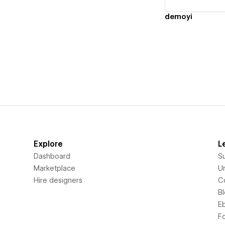
demoyi
Explore
L
Dashboard
S
Marketplace
Un
Hire designers
C
B
E
F