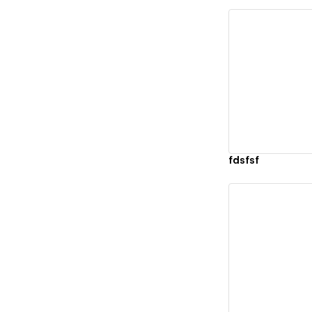
Vi
fdsfsf
Vi