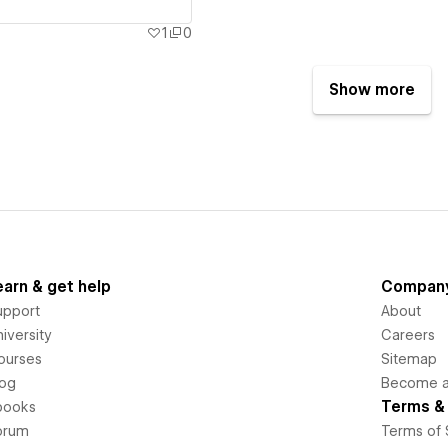
1
0
Show more
earn & get help
Compan
upport
About
iversity
Careers
ourses
Sitemap
log
Become an
Terms & 
books
orum
Terms of 