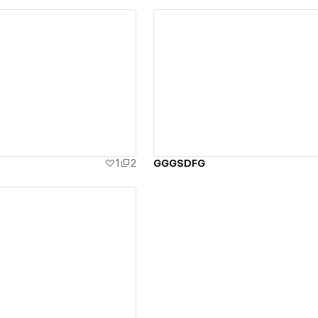
ew details
View details
1
2
GGGSDFG
ew details