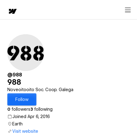
@988
988
Noveoitooito Soc. Coop. Galega
Follow
0
followers
3
following
Joined Apr 6, 2016
Earth
Visit website