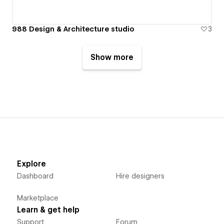
988 Design & Architecture studio
3
Show more
Explore
Dashboard
Hire designers
Marketplace
Learn & get help
Support
Forum