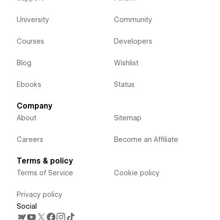
University
Community
Courses
Developers
Blog
Wishlist
Ebooks
Status
Company
About
Sitemap
Careers
Become an Affiliate
Terms & policy
Terms of Service
Cookie policy
Privacy policy
Social