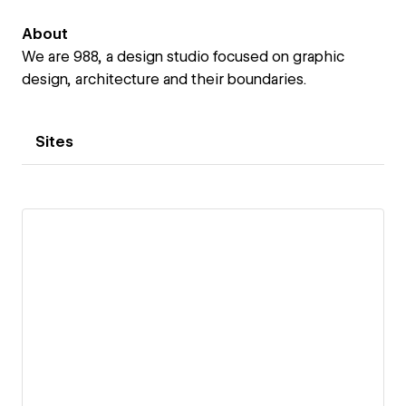
About
We are 988, a design studio focused on graphic
design, architecture and their boundaries.
Sites