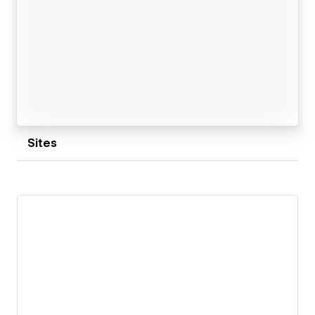
Sites