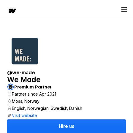
@we-made
We Made
Premium Partner
Partner since Apr 2021
Moss, Norway
English, Norwegian, Swedish, Danish
Visit website
Hire us