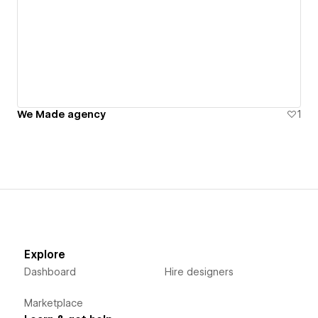
We Made agency
1
Explore
Dashboard
Hire designers
Marketplace