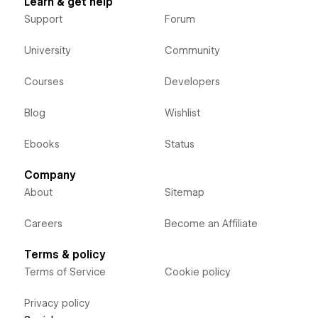
Learn & get help
Support
Forum
University
Community
Courses
Developers
Blog
Wishlist
Ebooks
Status
Company
About
Sitemap
Careers
Become an Affiliate
Terms & policy
Terms of Service
Cookie policy
Privacy policy