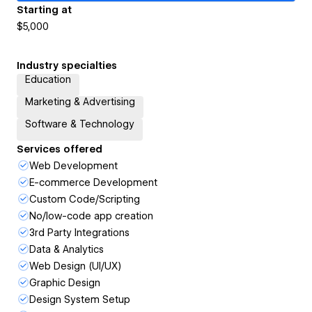
Starting at
$5,000
Industry specialties
Education
Marketing & Advertising
Software & Technology
Services offered
Web Development
E-commerce Development
Custom Code/Scripting
No/low-code app creation
3rd Party Integrations
Data & Analytics
Web Design (UI/UX)
Graphic Design
Design System Setup