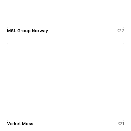
MSL Group Norway
2
Verket Moss
1