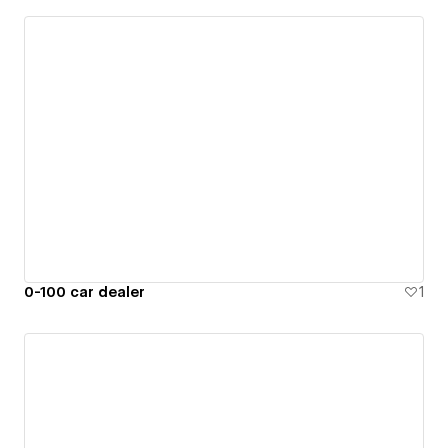
0-100 car dealer
1