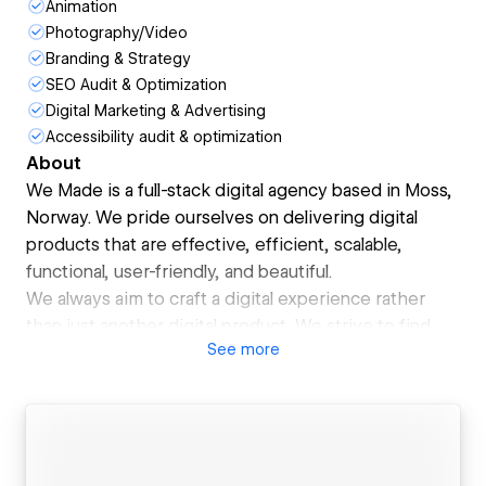
Animation
Photography/Video
Branding & Strategy
SEO Audit & Optimization
Digital Marketing & Advertising
Accessibility audit & optimization
About
We Made is a full-stack digital agency based in Moss,
Norway. We pride ourselves on delivering digital
products that are effective, efficient, scalable,
functional, user-friendly, and beautiful.
We always aim to craft a digital experience rather
than just another digital product. We strive to find
See
more
the right balance between business, brand, and
performance in all of our projects.