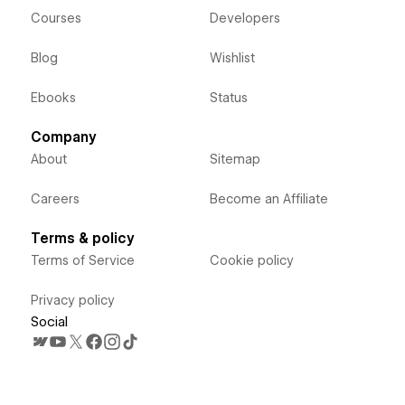
Courses
Developers
Blog
Wishlist
Ebooks
Status
Company
About
Sitemap
Careers
Become an Affiliate
Terms & policy
Terms of Service
Cookie policy
Privacy policy
Social