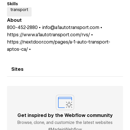
Skills
transport
About
800-452-2880 • info@a1autotransport.com •
https://www.a1autotransport.com/rvs/ •
https://nextdoor.com/pages/a-1-auto-transport-
aptos-ca/ •
Sites
Get inspired by the Webflow community
Browse, clone, and customize the latest websites
#MadeinWebflow