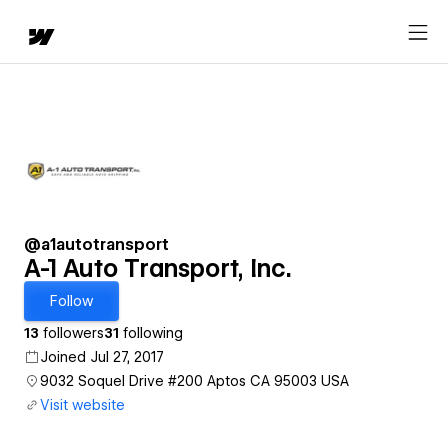
@a1autotransport
A-1 Auto Transport, Inc.
Follow
13
followers
31
following
Joined Jul 27, 2017
9032 Soquel Drive #200 Aptos CA 95003 USA
Visit website