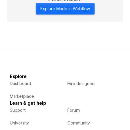
Explore Made in Webflow
Explore
Dashboard
Hire designers
Marketplace
Learn & get help
Support
Forum
University
Community