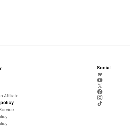
y
Social
 Affiliate
policy
Service
licy
licy