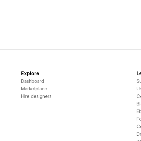
Explore
L
Dashboard
S
Marketplace
Un
Hire designers
C
B
E
F
C
D