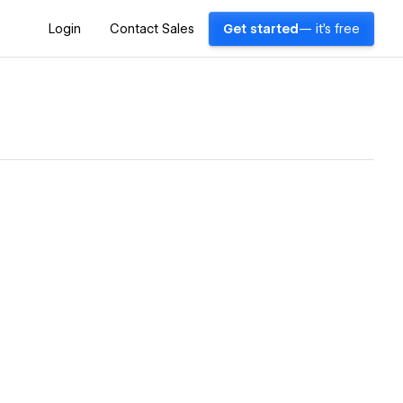
Login
Contact Sales
Get started
— it's free