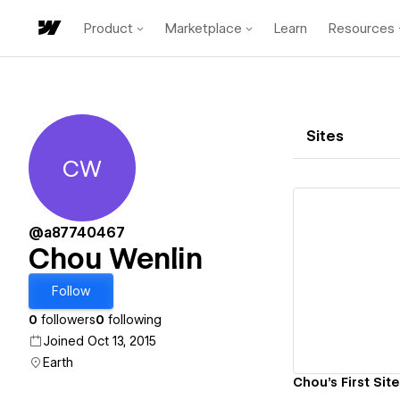
Product
Marketplace
Learn
Resources
Sites
CW
Chou Wenlin
@a87740467
Chou Wenlin
Vi
Follow
0
followers
0
following
Joined Oct 13, 2015
Earth
Chou's First Site