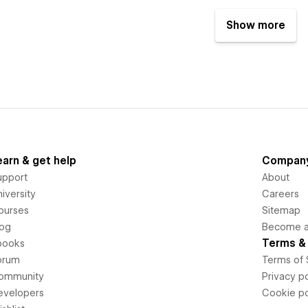
Show more
earn & get help
Compan
upport
About
iversity
Careers
ourses
Sitemap
log
Become an
Terms & 
books
orum
Terms of 
ommunity
Privacy po
evelopers
Cookie po