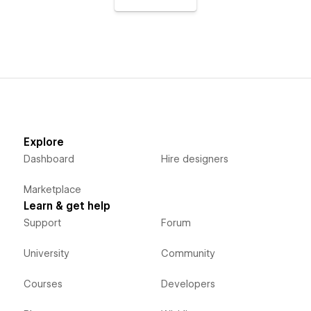
Explore
Dashboard
Hire designers
Marketplace
Learn & get help
Support
Forum
University
Community
Courses
Developers