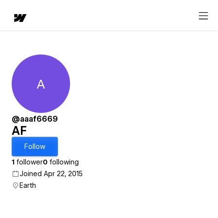
A
AF
@aaaf6669
AF
Follow
1
follower
0
following
Joined Apr 22, 2015
Earth