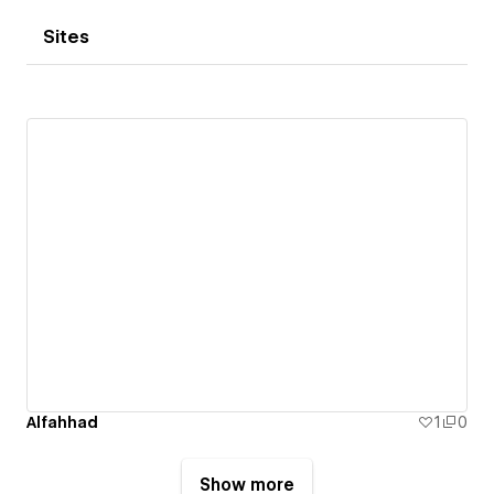
Sites
Alfahhad
1
0
Show more