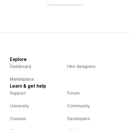
Explore
Dashboard
Hire designers
Marketplace
Learn & get help
Support
Forum
University
Community
Courses
Developers