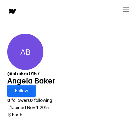
AB
Angela Baker
@abaker0157
Angela Baker
Follow
0
followers
0
following
Joined Nov 1, 2015
Earth