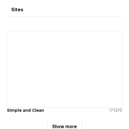
Sites
Simple and Clean
1
0
Show more