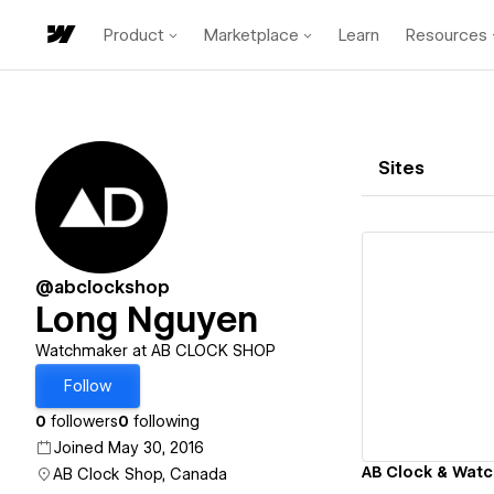
Product
Marketplace
Learn
Resources
Sites
@abclockshop
Long Nguyen
Vi
Watchmaker at AB CLOCK SHOP
Follow
0
followers
0
following
Joined May 30, 2016
AB Clock & Watc
AB Clock Shop, Canada