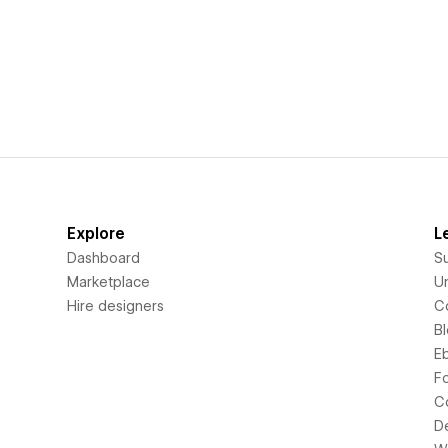
Explore
L
Dashboard
S
Marketplace
Un
Hire designers
C
B
E
F
C
D