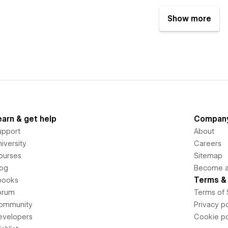
Show more
earn & get help
Compan
upport
About
iversity
Careers
ourses
Sitemap
log
Become an
Terms & 
books
orum
Terms of 
ommunity
Privacy po
evelopers
Cookie po