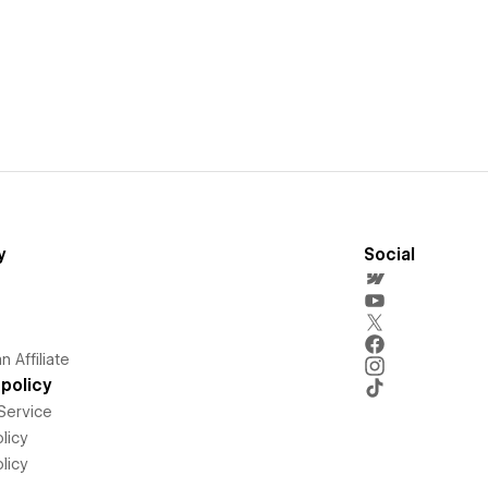
y
Social
 Affiliate
policy
Service
licy
licy