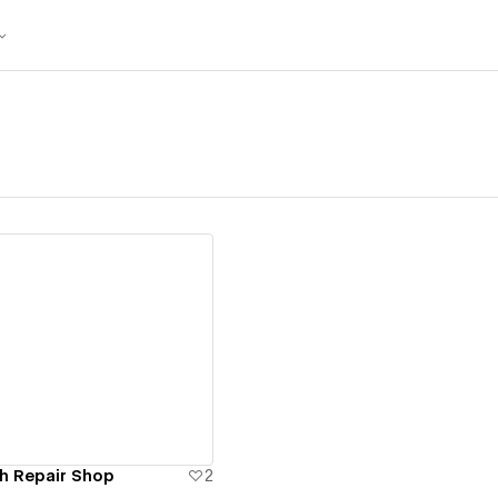
ew details
h Repair Shop
2