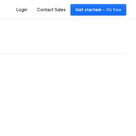
Login
Contact Sales
Get started
— it's free