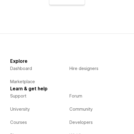
Explore
Dashboard
Hire designers
Marketplace
Learn & get help
Support
Forum
University
Community
Courses
Developers