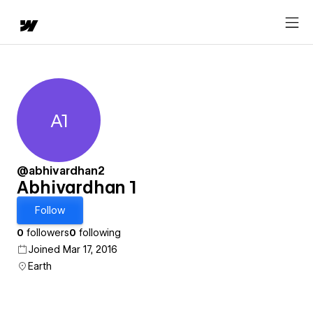
A1
Abhivardhan 1
@abhivardhan2
Abhivardhan 1
Follow
0
followers
0
following
Joined Mar 17, 2016
Earth