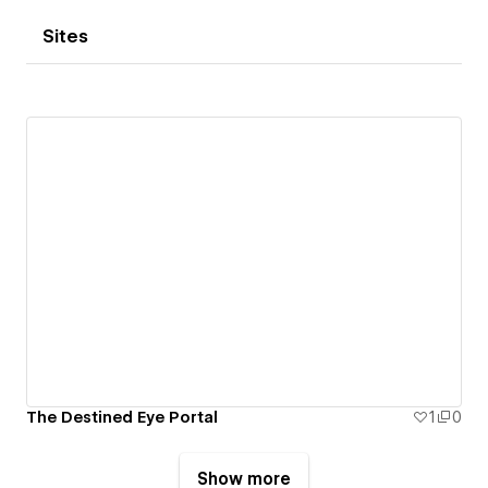
Sites
The Destined Eye Portal
1
0
Show more