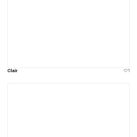
Clair
1