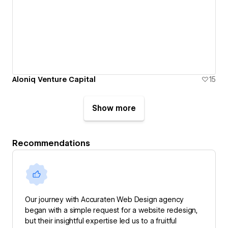
Aloniq Venture Capital
15
Show more
Recommendations
Our journey with Accuraten Web Design agency
began with a simple request for a website redesign,
but their insightful expertise led us to a fruitful