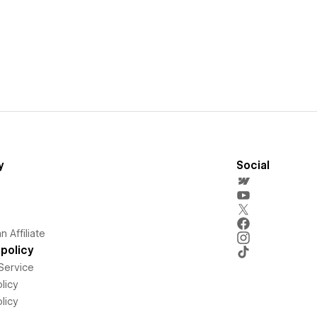
y
Social
 Affiliate
policy
Service
licy
licy