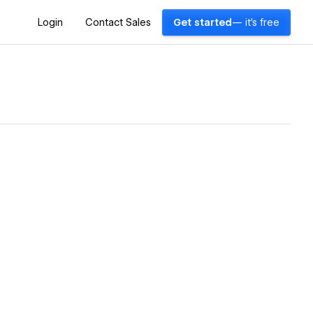
Login
Contact Sales
Get started
— it's free