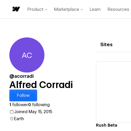
Product
Marketplace
Learn
Resources
Sites
AC
Alfred Corradi
@acorradi
Alfred Corradi
Vi
Follow
1
follower
0
following
Joined May 15, 2015
Earth
Rush Beta