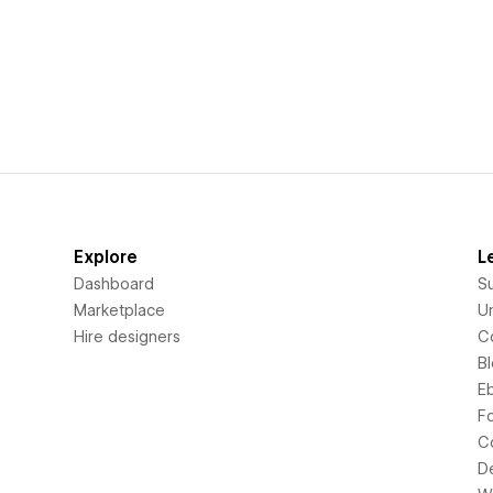
Explore
L
Dashboard
S
Marketplace
Un
Hire designers
C
B
E
F
C
D