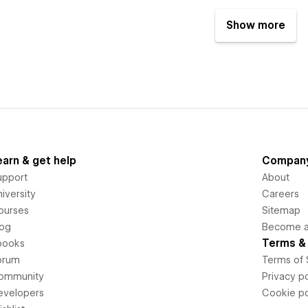
Show more
earn & get help
Compan
upport
About
iversity
Careers
ourses
Sitemap
log
Become an
Terms & 
books
orum
Terms of 
ommunity
Privacy po
evelopers
Cookie po