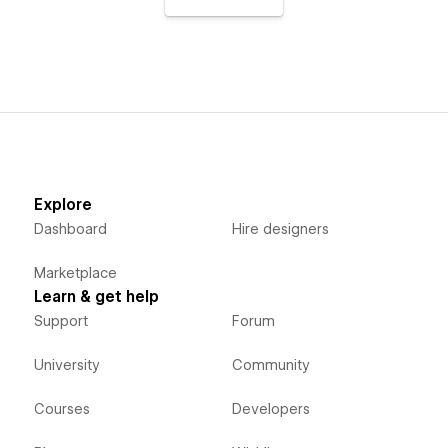
Explore
Dashboard
Hire designers
Marketplace
Learn & get help
Support
Forum
University
Community
Courses
Developers