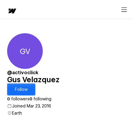
GV
Gus Velazquez
@activoclick
Gus Velazquez
Follow
0
followers
0
following
Joined Mar 23, 2016
Earth