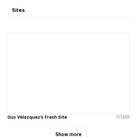
Sites
Gus Velazquez's Fresh Site
1
0
Show more