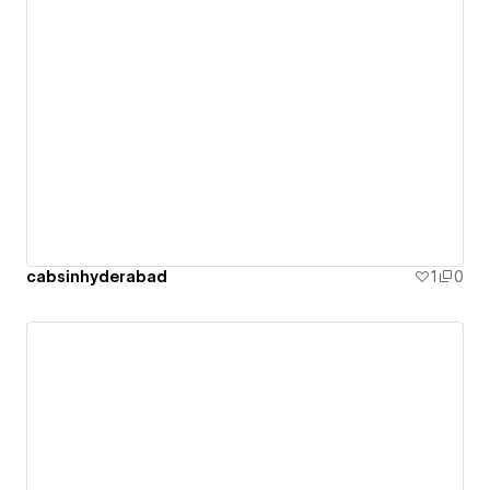
cabsinhyderabad
1
0