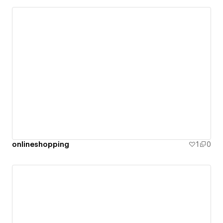
onlineshopping
1
0