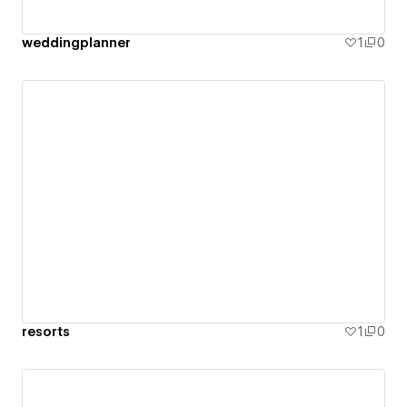
weddingplanner
1
0
resorts
1
0