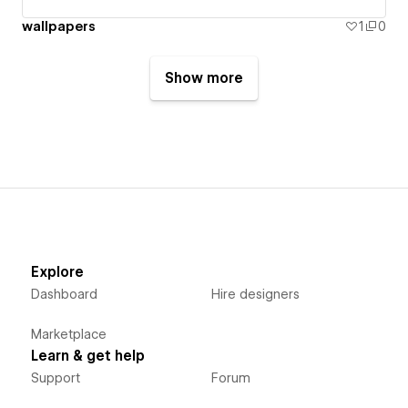
wallpapers
1
0
Show more
Explore
Dashboard
Hire designers
Marketplace
Learn & get help
Support
Forum