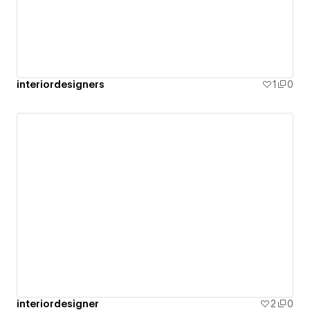
interiordesigners
1
0
interiordesigner
2
0