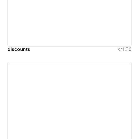
discounts
1
0