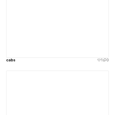
cabs
1
0