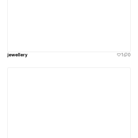
jewellery
1
0