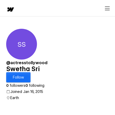
SS
Swetha Sri
@actresstollywood
Swetha Sri
Follow
0
followers
0
following
Joined Jan 16, 2015
Earth