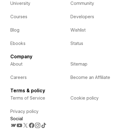
University
Community
Courses
Developers
Blog
Wishlist
Ebooks
Status
Company
About
Sitemap
Careers
Become an Affiliate
Terms & policy
Terms of Service
Cookie policy
Privacy policy
Social