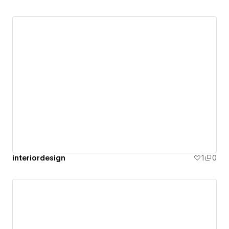
interiordesign
1
0