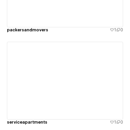
packersandmovers
1
0
serviceapartments
1
0