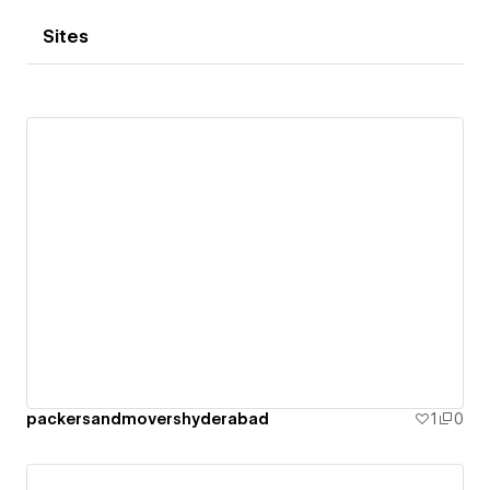
Sites
packersandmovershyderabad
1
0