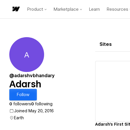
Product
Marketplace
Learn
Resources
Sites
A
Adarsh
@adarshvbhandary
Adarsh
Vi
Follow
0
followers
0
following
Joined May 20, 2016
Earth
Adarsh's First Si