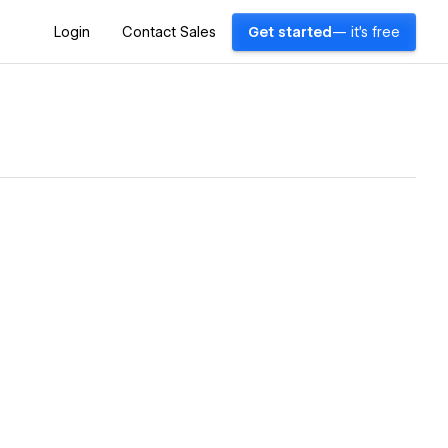
Login
Contact Sales
Get started
— it's free