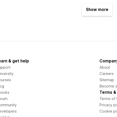
Show more
earn & get help
Compan
upport
About
iversity
Careers
ourses
Sitemap
log
Become an
Terms & 
books
orum
Terms of 
ommunity
Privacy po
evelopers
Cookie po