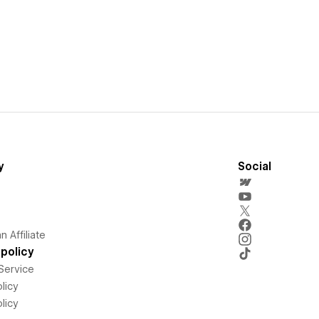
y
Social
 Affiliate
policy
Service
licy
licy