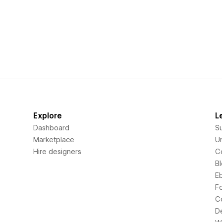
Explore
L
Dashboard
S
Marketplace
Un
Hire designers
C
B
E
F
C
D