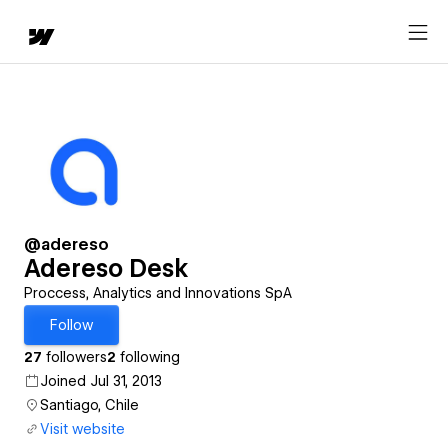
@adereso
Adereso Desk
Proccess, Analytics and Innovations SpA
Follow
27
followers
2
following
Joined Jul 31, 2013
Santiago, Chile
Visit website