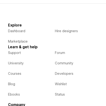
Explore
Dashboard
Hire designers
Marketplace
Learn & get help
Support
Forum
University
Community
Courses
Developers
Blog
Wishlist
Ebooks
Status
Company