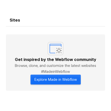
Sites
Get inspired by the Webflow community
Browse, clone, and customize the latest websites
#MadeinWebflow
Explore Made in Webflow