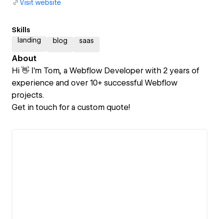
Visit website
Skills
landing
blog
saas
About
Hi 👋 I'm Tom, a Webflow Developer with 2 years of
experience and over 10+ successful Webflow
projects.
Get in touch for a custom quote!