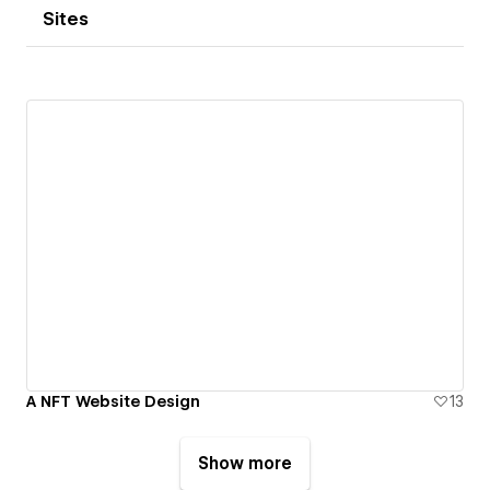
Sites
A NFT Website Design
13
Show more