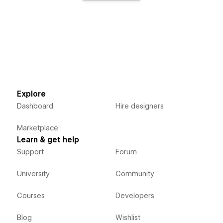
Explore
Dashboard
Hire designers
Marketplace
Learn & get help
Support
Forum
University
Community
Courses
Developers
Blog
Wishlist