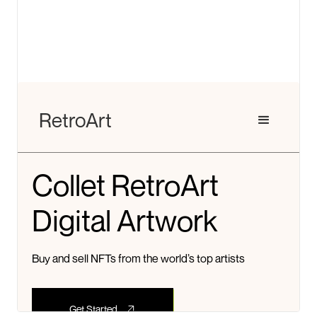
View details