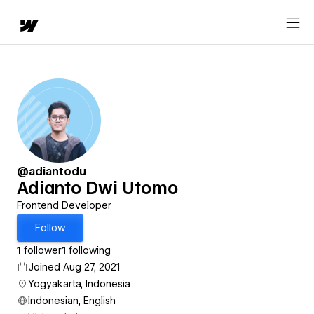
@adiantodu
Adianto Dwi Utomo
Frontend Developer
Follow
1
follower
1
following
Joined Aug 27, 2021
Yogyakarta, Indonesia
Indonesian, English