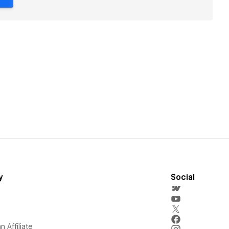
y
Social
 Affiliate