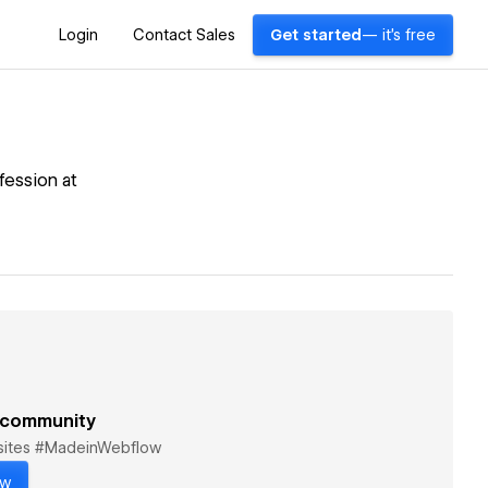
Login
Contact Sales
Get started
— it's free
fession at
 community
bsites #MadeinWebflow
ow