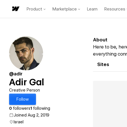
Product
Marketplace
Learn
Resources
About
Here to be, her
everything conn
Sites
@adir
Adir Gal
Creative Person
Follow
0
followers
1
following
Joined Aug 2, 2019
Israel