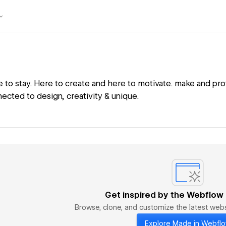
e to stay. Here to create and here to motivate. make and pro
ected to design, creativity & unique.
Get inspired by the Webflow
Browse, clone, and customize the latest we
Explore Made in Webfl