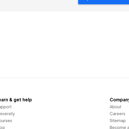
earn & get help
Compan
upport
About
iversity
Careers
ourses
Sitemap
log
Become an