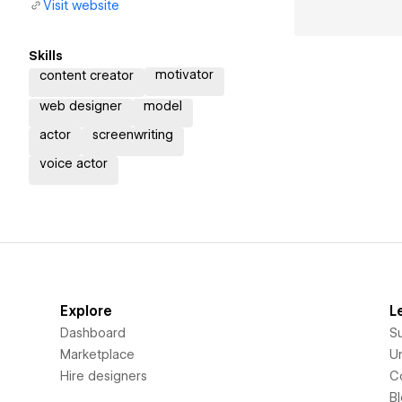
Visit website
Skills
motivator
content creator
web designer
model
actor
screenwriting
voice actor
Explore
L
Dashboard
S
Marketplace
Un
Hire designers
C
B