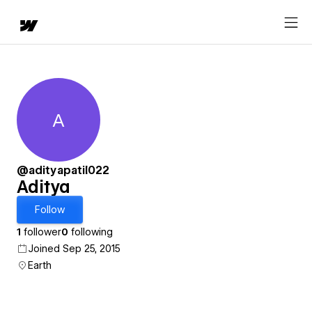
A
Aditya
@adityapatil022
Aditya
Follow
1
follower
0
following
Joined Sep 25, 2015
Earth