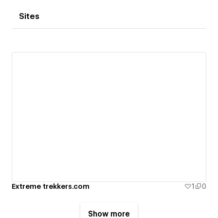
Sites
Extreme trekkers.com
1
0
Show more