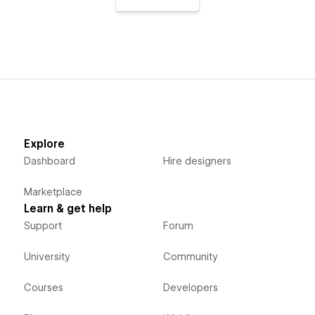
Explore
Dashboard
Hire designers
Marketplace
Learn & get help
Support
Forum
University
Community
Courses
Developers