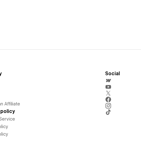
y
Social
 Affiliate
policy
Service
licy
licy