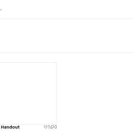
ew details
 Handout
1
0