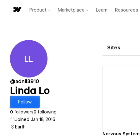
Product
Marketplace
Learn
Resources
Sites
LL
Linda Lo
@adnil3910
Linda Lo
Vi
Follow
0
followers
0
following
Joined Jan 18, 2016
Earth
Nervous System