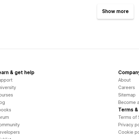
Show more
earn & get help
Compan
upport
About
iversity
Careers
ourses
Sitemap
log
Become an
Terms & 
books
orum
Terms of 
ommunity
Privacy po
evelopers
Cookie po