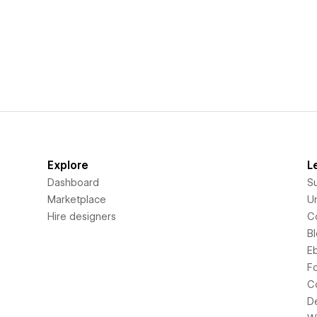
Explore
L
Dashboard
S
Marketplace
Un
Hire designers
C
B
E
F
C
D