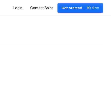
Login
Contact Sales
Get started
— it's free