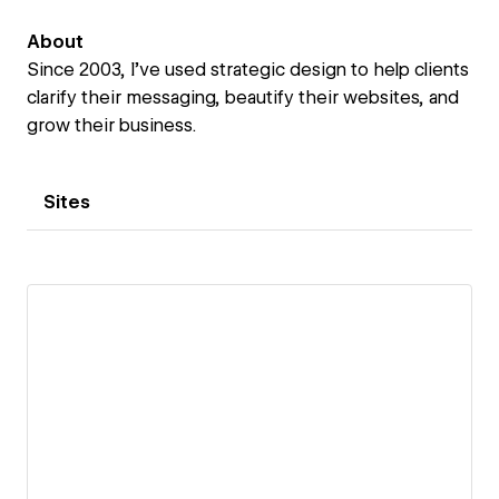
About
Since 2003, I’ve used strategic design to help clients
clarify their messaging, beautify their websites, and
grow their business.
Sites