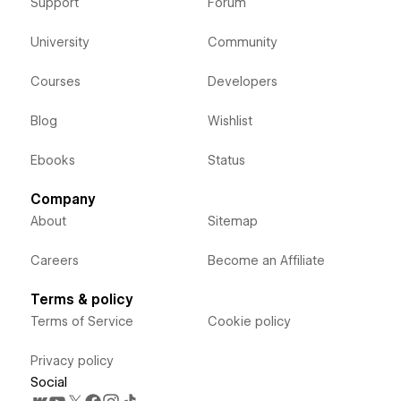
Support
Forum
University
Community
Courses
Developers
Blog
Wishlist
Ebooks
Status
Company
About
Sitemap
Careers
Become an Affiliate
Terms & policy
Terms of Service
Cookie policy
Privacy policy
Social