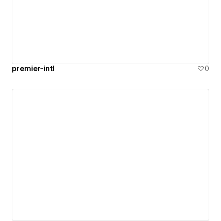
premier-intl
0