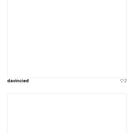
davincied
2