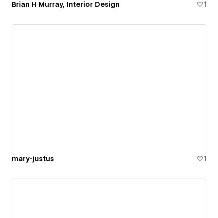
Brian H Murray, Interior Design
1
mary-justus
1