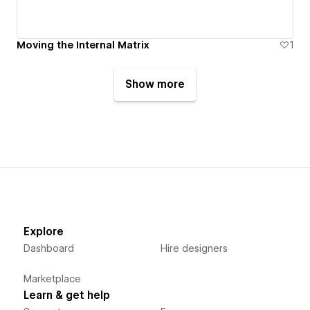
Moving the Internal Matrix
1
Show more
Explore
Dashboard
Hire designers
Marketplace
Learn & get help