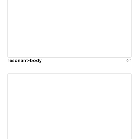
resonant-body
1