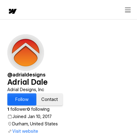
@adrialdesigns
Adrial Dale
Adrial Designs, Inc
Follow
Contact
1
follower
0
following
Joined Jan 10, 2017
Durham, United States
Visit website