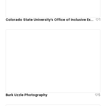
Colorado State University's Office of Inclusive Excellence
1
Burk Uzzle Photography
5