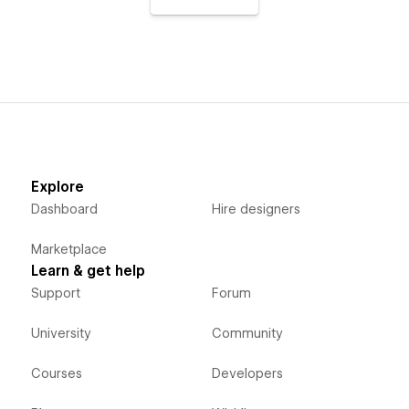
Explore
Dashboard
Hire designers
Marketplace
Learn & get help
Support
Forum
University
Community
Courses
Developers