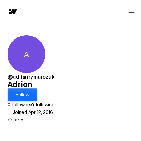
A
Adrian
@adrianrymarczuk
Adrian
Follow
0
followers
0
following
Joined Apr 12, 2016
Earth