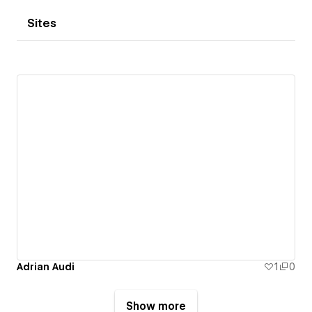
Sites
Adrian Audi
1
0
Show more