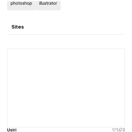
photoshop
illustrator
Sites
Usiri
1
3