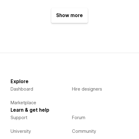
Show more
Explore
Dashboard
Hire designers
Marketplace
Learn & get help
Support
Forum
University
Community