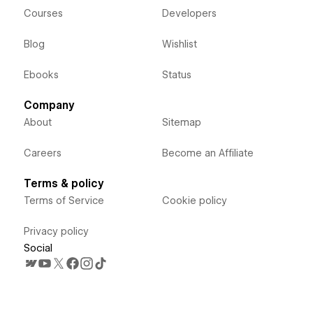
Courses
Developers
Blog
Wishlist
Ebooks
Status
Company
About
Sitemap
Careers
Become an Affiliate
Terms & policy
Terms of Service
Cookie policy
Privacy policy
Social