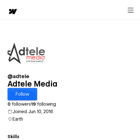
@adtele
Adtele Media
Follow
0
followers
19
following
Joined Jun 10, 2016
Earth
Skills