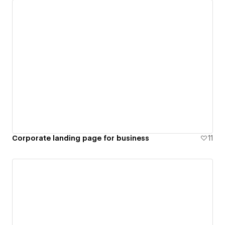
Corporate landing page for business
11