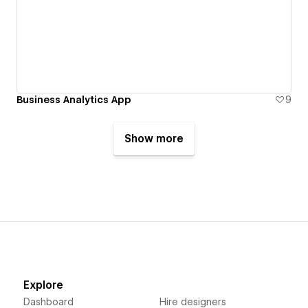
Business Analytics App
9
Show more
Explore
Dashboard
Hire designers