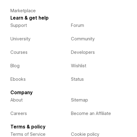
Marketplace
Learn & get help
Support
Forum
University
Community
Courses
Developers
Blog
Wishlist
Ebooks
Status
Company
About
Sitemap
Careers
Become an Affiliate
Terms & policy
Terms of Service
Cookie policy