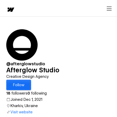
@afterglowstudio
Afterglow Studio
Creative Design Agency
Follow
18
followers
0
following
Joined Dec 1, 2021
Kharkiv, Ukraine
Visit website