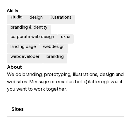
Skills
studio
design
illustrations
branding & identity
corporate web design
ux ui
landing page
webdesign
webdeveloper
branding
About
We do branding, prototyping, illustrations, design and
websites. Message or email us hello@aftereglow.ai if
you want to work together.
Sites