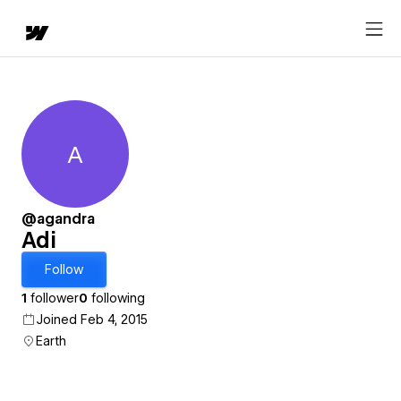
A
Adi
@agandra
Adi
Follow
1
follower
0
following
Joined Feb 4, 2015
Earth