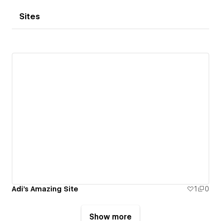
Sites
Adi's Amazing Site
1
0
Show more