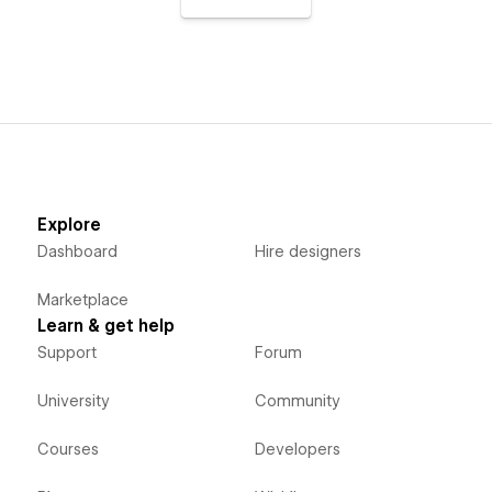
Explore
Dashboard
Hire designers
Marketplace
Learn & get help
Support
Forum
University
Community
Courses
Developers