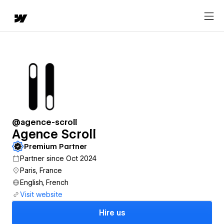
@agence-scroll
Agence Scroll
Premium Partner
Partner since Oct 2024
Paris, France
English, French
Visit website
Hire us