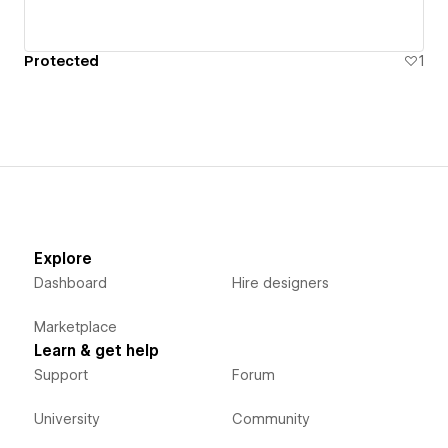
Protected
1
Explore
Dashboard
Hire designers
Marketplace
Learn & get help
Support
Forum
University
Community