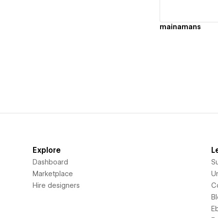
mainamans
Explore
L
Dashboard
S
Marketplace
Un
Hire designers
C
B
E