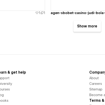
1
1
Show more
earn & get help
Compan
upport
About
iversity
Careers
ourses
Sitemap
log
Become an
Terms & 
books