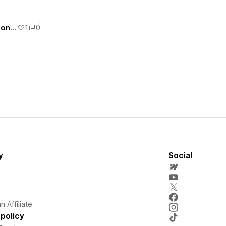
agen-sbobet-casino-judi-bola-online
1
0
y
Social
 Affiliate
policy