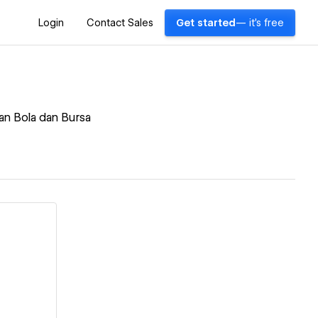
Login
Contact Sales
Get started
— it's free
an Bola dan Bursa