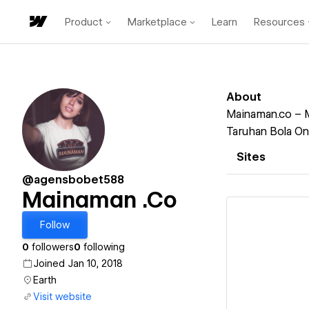
Product
Marketplace
Learn
Resources
About
Mainaman.co – M
Taruhan Bola On
Sites
@agensbobet588
Mainaman .Co
Follow
0
followers
0
following
Joined Jan 10, 2018
Vi
Earth
Visit website