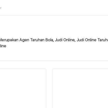
erupakan Agen Taruhan Bola, Judi Online, Judi Online Taruh
line
ew details
View details