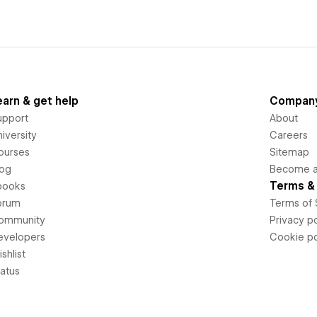
earn & get help
Compan
upport
About
iversity
Careers
ourses
Sitemap
log
Become an
Terms & 
books
orum
Terms of 
ommunity
Privacy po
evelopers
Cookie po
shlist
tatus