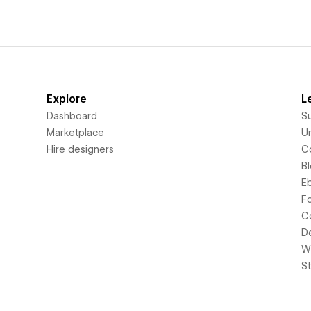
Explore
L
Dashboard
S
Marketplace
Un
Hire designers
C
B
E
F
C
D
Wi
S