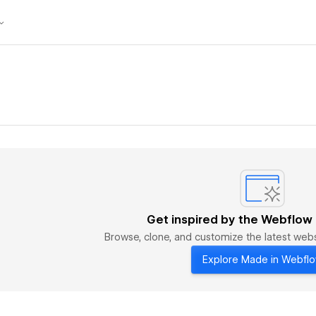
Get inspired by the Webflow
Browse, clone, and customize the latest we
Explore Made in Webfl