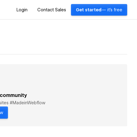
Login
Contact Sales
Get started
— it's free
 community
bsites #MadeinWebflow
ow