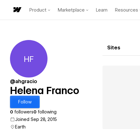
Product
Marketplace
Learn
Resources
Sites
HF
Helena Franco
@ahgracio
Helena Franco
Follow
0
followers
0
following
Joined Sep 28, 2015
Earth