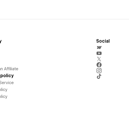
y
Social
 Affiliate
policy
Service
licy
licy