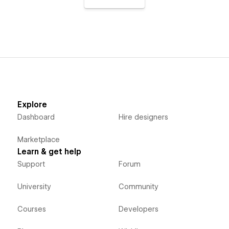
Explore
Dashboard
Hire designers
Marketplace
Learn & get help
Support
Forum
University
Community
Courses
Developers