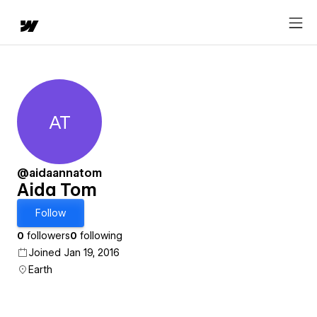
AT
Aida Tom
@aidaannatom
Aida Tom
Follow
0
followers
0
following
Joined Jan 19, 2016
Earth