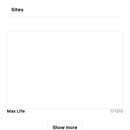
Sites
Max Life
1
0
Show more