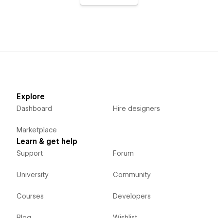
Explore
Dashboard
Hire designers
Marketplace
Learn & get help
Support
Forum
University
Community
Courses
Developers
Blog
Wishlist