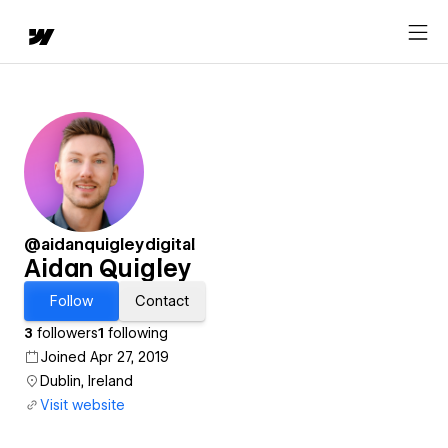
@aidanquigleydigital
Aidan Quigley
Follow
Contact
3
followers
1
following
Joined Apr 27, 2019
Dublin, Ireland
Visit website