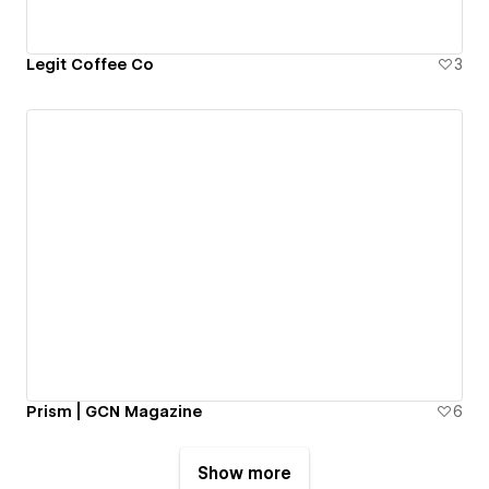
Legit Coffee Co
3
Prism | GCN Magazine
6
Show more