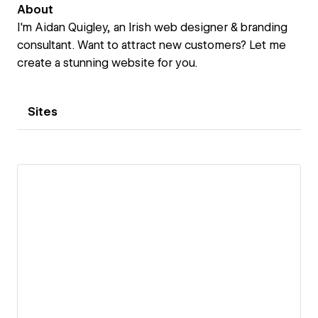
About
I'm Aidan Quigley, an Irish web designer & branding
consultant. Want to attract new customers? Let me
create a stunning website for you.
Sites