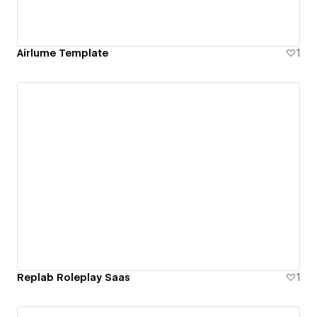
Airlume Template
1
Replab Roleplay Saas
1