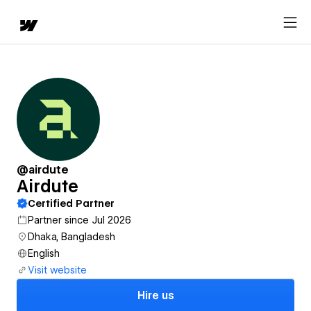
@airdute
Airdute
Certified Partner
Partner since Jul 2026
Dhaka, Bangladesh
English
Visit website
Hire us