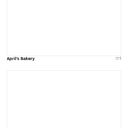
April's Bakery
1