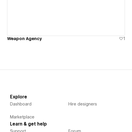
Weapon Agency
1
Explore
Dashboard
Hire designers
Marketplace
Learn & get help
Support
Forum