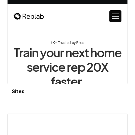
Sites