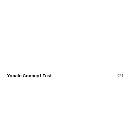
Yocale Concept Test
1