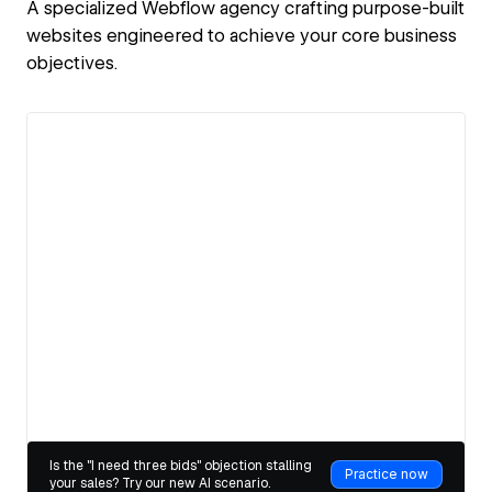
A specialized Webflow agency crafting purpose-built
websites engineered to achieve your core business
objectives.
View details