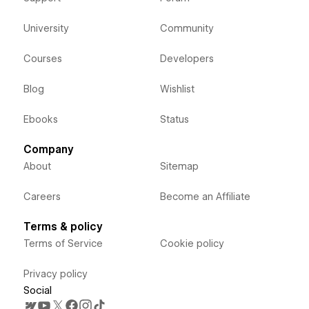
University
Community
Courses
Developers
Blog
Wishlist
Ebooks
Status
Company
About
Sitemap
Careers
Become an Affiliate
Terms & policy
Terms of Service
Cookie policy
Privacy policy
Social