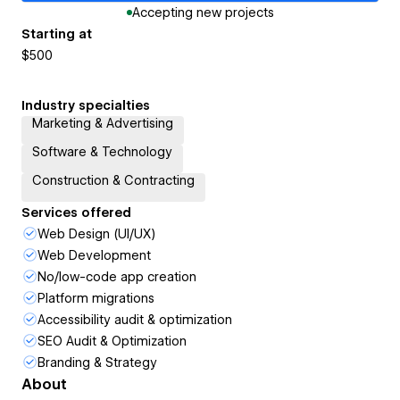
Accepting new projects
Starting at
$500
Industry specialties
Marketing & Advertising
Software & Technology
Construction & Contracting
Services offered
Web Design (UI/UX)
Web Development
No/low-code app creation
Platform migrations
Accessibility audit & optimization
SEO Audit & Optimization
Branding & Strategy
About