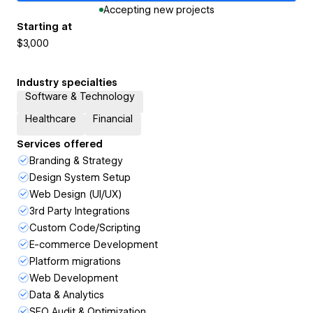
Accepting new projects
Starting at
$3,000
Industry specialties
Software & Technology
Healthcare
Financial
Services offered
Branding & Strategy
Design System Setup
Web Design (UI/UX)
3rd Party Integrations
Custom Code/Scripting
E-commerce Development
Platform migrations
Web Development
Data & Analytics
SEO Audit & Optimization