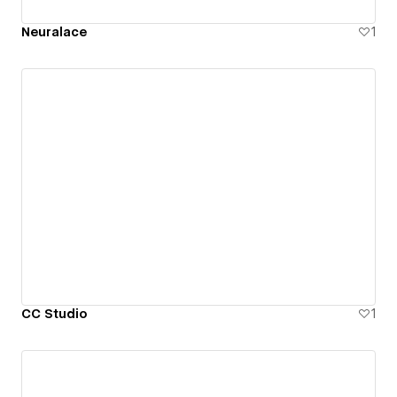
Neuralace
1
CC Studio
1