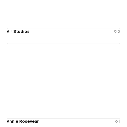
Air Studios
2
Annie Rosevear
1