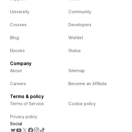
University
Community
Courses
Developers
Blog
Wishlist
Ebooks
Status
Company
About
Sitemap
Careers
Become an Affiliate
Terms & policy
Terms of Service
Cookie policy
Privacy policy
Social