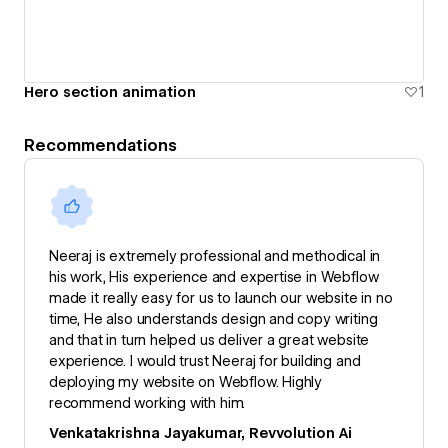
Hero section animation
1
Recommendations
Neeraj is extremely professional and methodical in
his work, His experience and expertise in Webflow
made it really easy for us to launch our website in no
time, He also understands design and copy writing
and that in turn helped us deliver a great website
experience. I would trust Neeraj for building and
deploying my website on Webflow. Highly
recommend working with him.
Venkatakrishna Jayakumar, Revvolution Ai