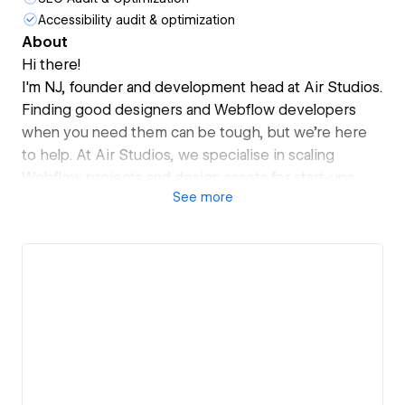
Accessibility audit & optimization
About
Hi there!
I'm NJ, founder and development head at Air Studios.
Finding good designers and Webflow developers
when you need them can be tough, but we're here
to help. At Air Studios, we specialise in scaling
Webflow projects and design assets for start-ups.
See
more
Forget about dealing with agencies or expensive
freelancers. We provide top Webflow developers
and designers as an extension of your team, available
at your fingertips.
With a fixed monthly cost tailored to your
requirements, you can access all your Webflow tasks.
Trusted by start-ups like GetCrux (YC-backed),
FlipThrough and MurfAI.
Book a call to discuss - https://airstudios.ai/start
Cheers!