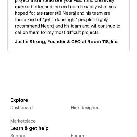
project and instead see your vision and creatively
make it better, and the end result exactly what you
hoped for, are rarer still. Neeraj and his team are
those kind of "get it done right" people. I highly
recommend Neeraj and his team and will continue to
call on them for my most difficult projects.
Justin Strong, Founder & CEO at Room 118, Inc.
Explore
Dashboard
Hire designers
Marketplace
Learn & get help
Support
Forum