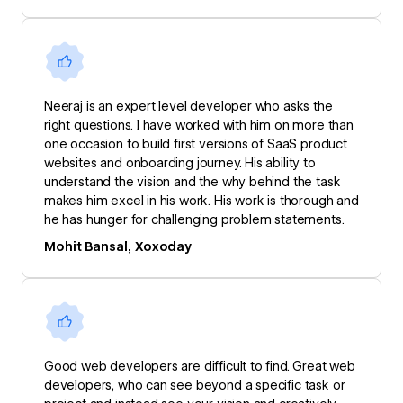
Neeraj is an expert level developer who asks the
right questions. I have worked with him on more than
one occasion to build first versions of SaaS product
websites and onboarding journey. His ability to
understand the vision and the why behind the task
makes him excel in his work. His work is thorough and
he has hunger for challenging problem statements.
Mohit Bansal, Xoxoday
Good web developers are difficult to find. Great web
developers, who can see beyond a specific task or