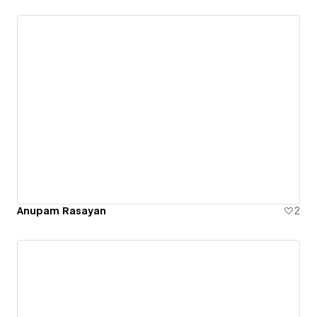
Anupam Rasayan
2