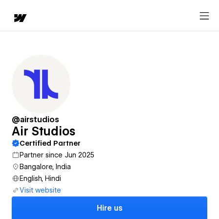
@airstudios
Air Studios
Certified Partner
Partner since Jun 2025
Bangalore, India
English, Hindi
Visit website
Hire us