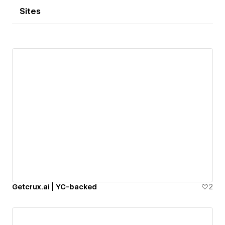
Sites
Getcrux.ai | YC-backed
2