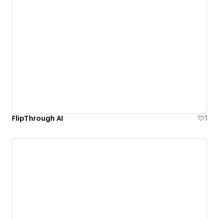
FlipThrough AI
1