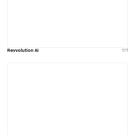
Revvolution AI
1