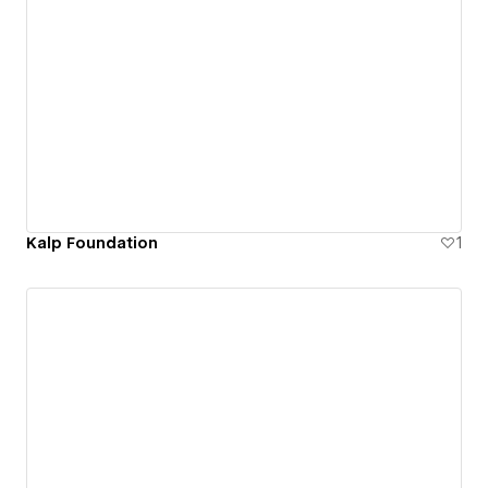
Kalp Foundation
1