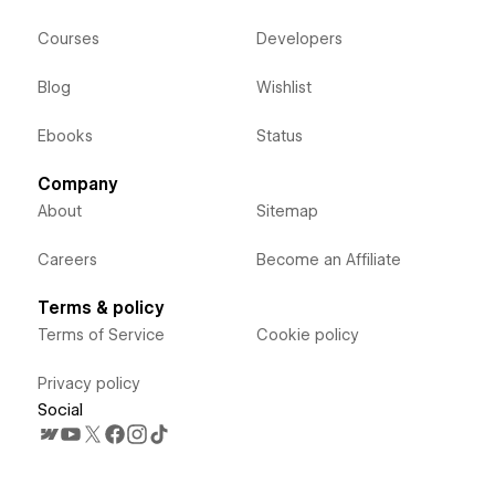
Courses
Developers
Blog
Wishlist
Ebooks
Status
Company
About
Sitemap
Careers
Become an Affiliate
Terms & policy
Terms of Service
Cookie policy
Privacy policy
Social