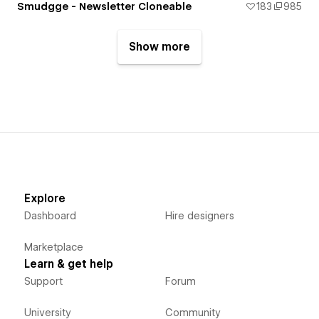
Smudgge - Newsletter Cloneable
183
985
Show more
Explore
Dashboard
Hire designers
Marketplace
Learn & get help
Support
Forum
University
Community