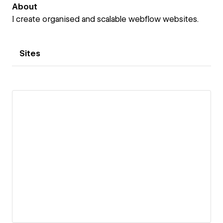
About
I create organised and scalable webflow websites.
Sites