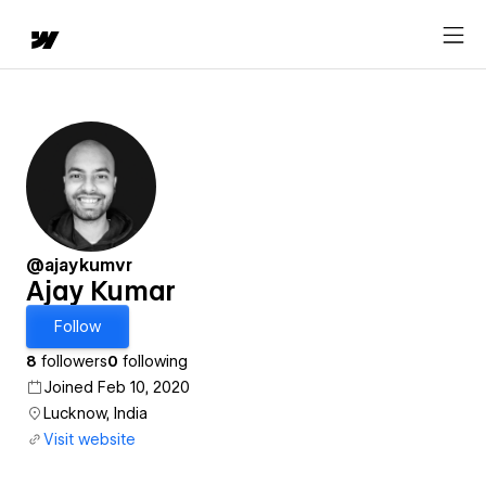
@ajaykumvr
Ajay Kumar
Follow
8
followers
0
following
Joined Feb 10, 2020
Lucknow, India
Visit website