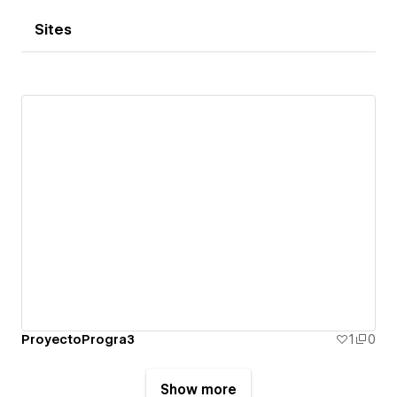
Sites
ProyectoProgra3
1
0
Show more