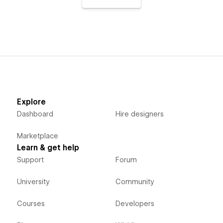
Explore
Dashboard
Hire designers
Marketplace
Learn & get help
Support
Forum
University
Community
Courses
Developers