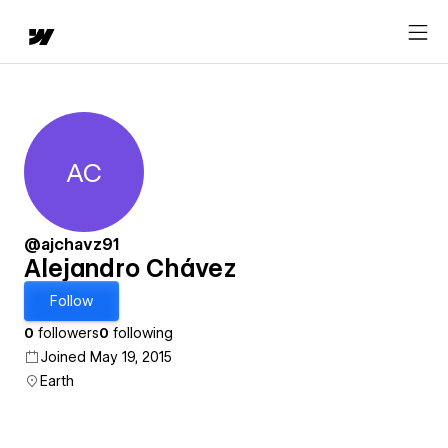
AC
Alejandro Chávez
@ajchavz91
Alejandro Chávez
Follow
0
followers
0
following
Joined May 19, 2015
Earth