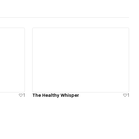
View details
1
The Healthy Whisper
1