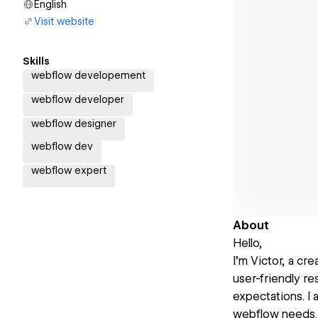
English
Visit website
Skills
webflow developement
webflow developer
webflow designer
webflow dev
webflow expert
About
Hello,
I’m Victor, a cr
user-friendly r
expectations. I 
webflow needs.