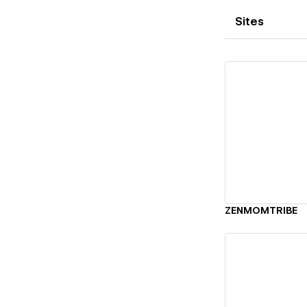
Sites
Vi
ZENMOMTRIBE
Vi