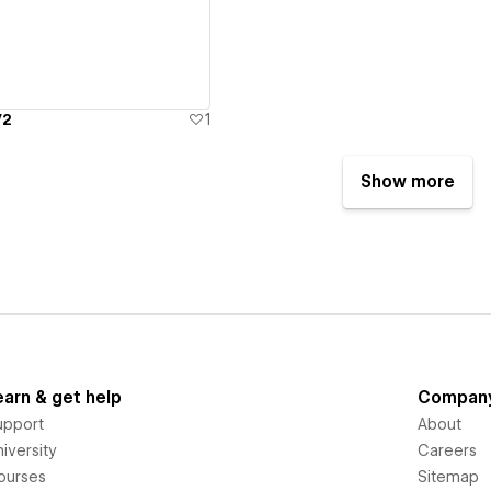
V2
1
Show more
earn & get help
Compan
upport
About
iversity
Careers
ourses
Sitemap