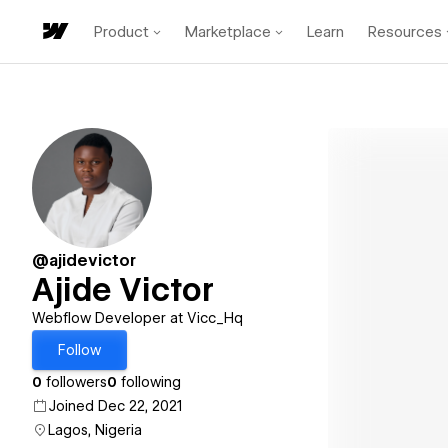
Product
Marketplace
Learn
Resources
@ajidevictor
Ajide Victor
Webflow Developer at Vicc_Hq
Follow
0
followers
0
following
Joined Dec 22, 2021
Lagos, Nigeria