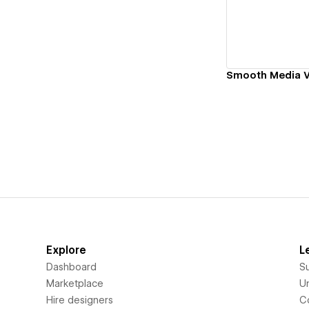
Smooth Media 
Explore
L
Dashboard
S
Marketplace
Un
Hire designers
C