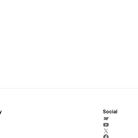
y
Social