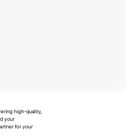
ering high-quality,
ed your
artner for your