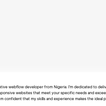
eative webflow developer from Nigeria. I'm dedicated to deliv
esponsive websites that meet your specific needs and exce
am confident that my skills and experience makes the ideal p