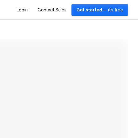
Login
Contact Sales
Get started
— it's free