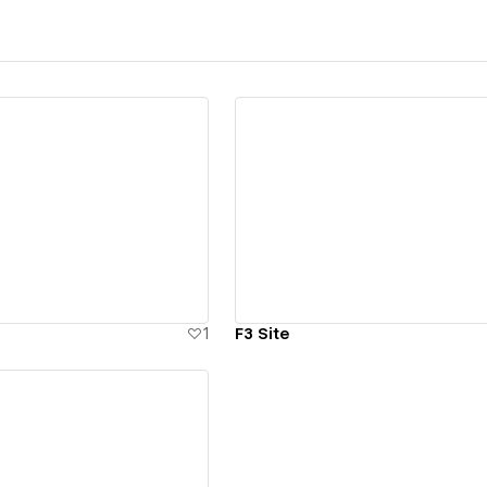
ew details
View details
1
F3 Site
ew details