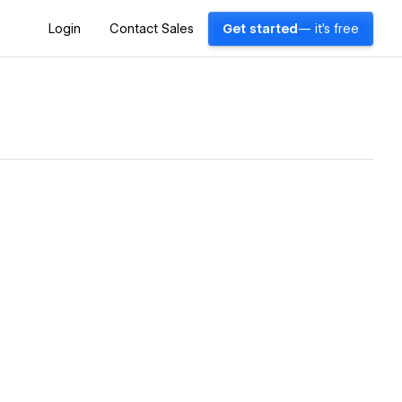
Login
Contact Sales
Get started
— it's free