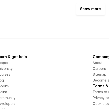
Show more
earn & get help
Compan
upport
About
iversity
Careers
ourses
Sitemap
log
Become an
Terms & 
books
orum
Terms of 
ommunity
Privacy po
evelopers
Cookie po