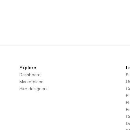
Explore
L
Dashboard
S
Marketplace
Un
Hire designers
C
B
E
F
C
D