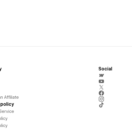
y
Social
 Affiliate
policy
Service
licy
licy