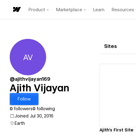
Product
Marketplace
Learn
Resources
Sites
AV
Ajith Vijayan
@ajithvijayan169
Ajith Vijayan
Vi
Follow
0
followers
0
following
Joined Jul 30, 2016
Earth
Ajith's First Site