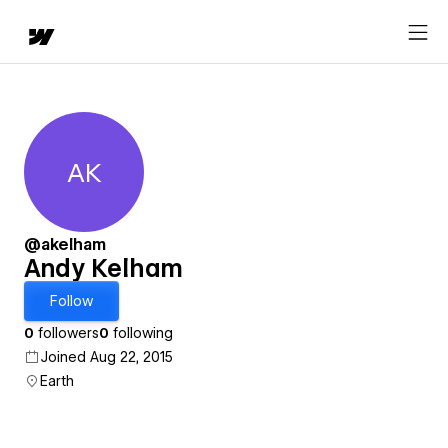
AK
Andy Kelham
@akelham
Andy Kelham
Follow
0
followers
0
following
Joined Aug 22, 2015
Earth