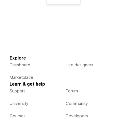
Explore
Dashboard
Hire designers
Marketplace
Learn & get help
Support
Forum
University
Community
Courses
Developers