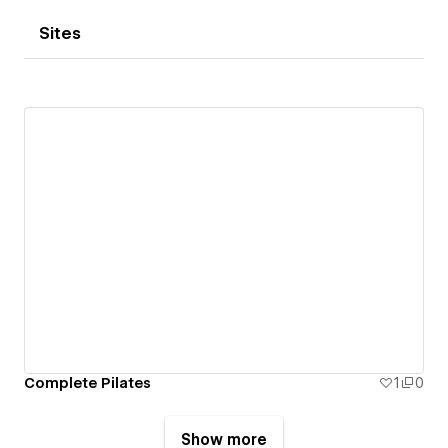
Sites
Complete Pilates
1
0
Show more