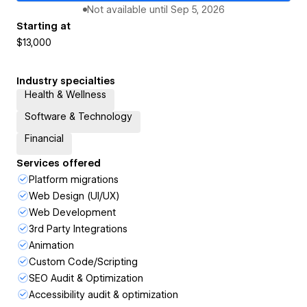
Not available until
Sep 5, 2026
Starting at
$13,000
Industry specialties
Health & Wellness
Software & Technology
Financial
Services offered
Platform migrations
Web Design (UI/UX)
Web Development
3rd Party Integrations
Animation
Custom Code/Scripting
SEO Audit & Optimization
Accessibility audit & optimization