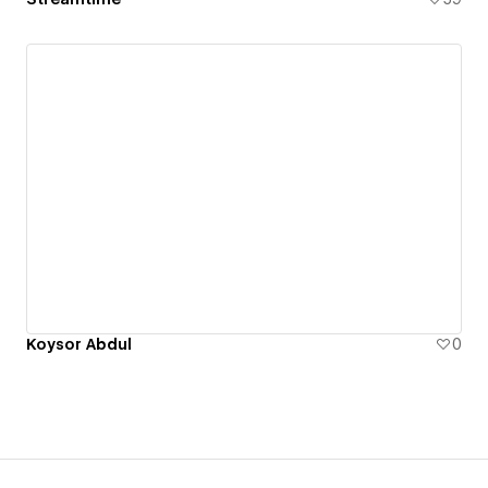
Koysor Abdul
0