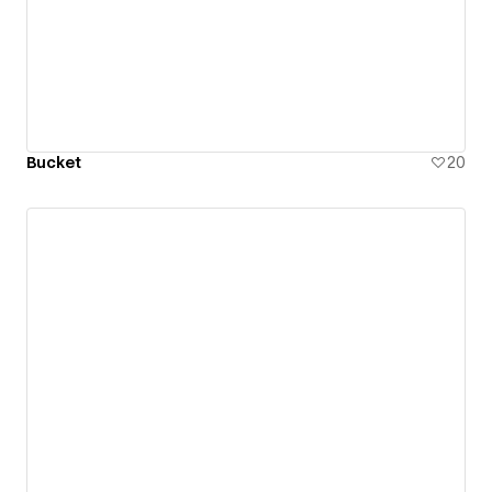
Bucket
20