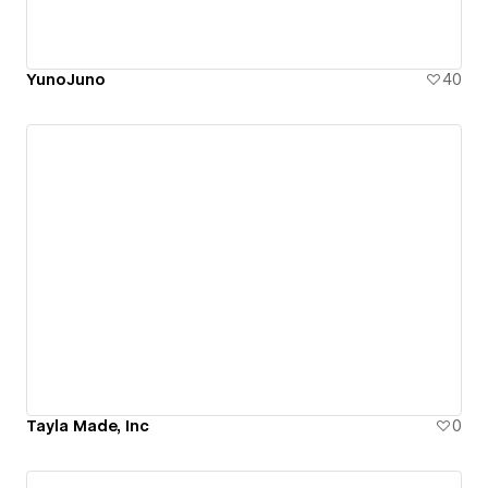
YunoJuno
40
Tayla Made, Inc
0