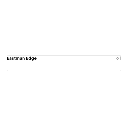
Eastman Edge
1