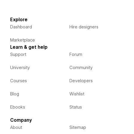
Explore
Dashboard
Hire designers
Marketplace
Learn & get help
Support
Forum
University
Community
Courses
Developers
Blog
Wishlist
Ebooks
Status
Company
About
Sitemap