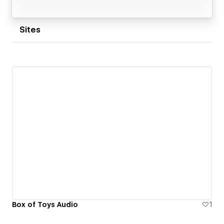
Sites
Box of Toys Audio
1