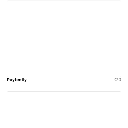
Paytently
0