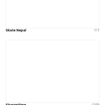
Skate Nepal
7
Streamtime
59