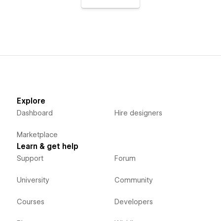
Explore
Dashboard
Hire designers
Marketplace
Learn & get help
Support
Forum
University
Community
Courses
Developers