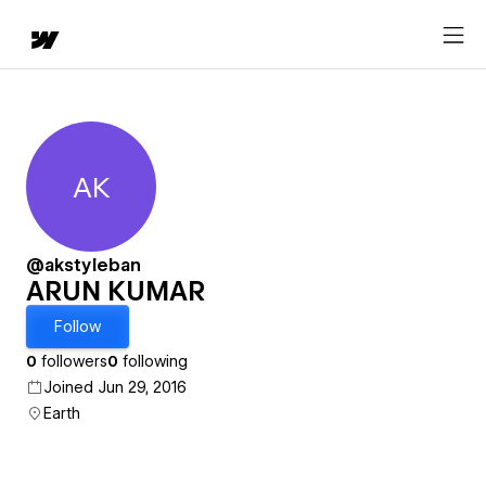
AK
ARUN KUMAR
@akstyleban
ARUN KUMAR
Follow
0
followers
0
following
Joined Jun 29, 2016
Earth