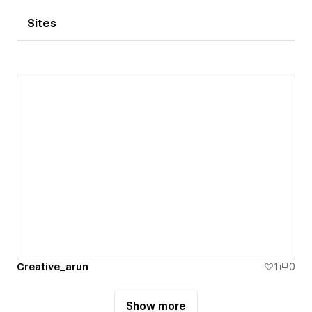
Sites
Creative_arun
1
0
Show more