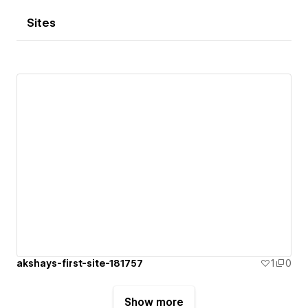
Sites
akshays-first-site-181757
1
0
Show more