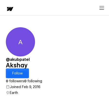
A
Akshay
@akubpatel
Akshay
Follow
0
followers
0
following
Joined Feb 9, 2016
Earth