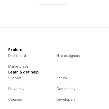
Explore
Dashboard
Hire designers
Marketplace
Learn & get help
Support
Forum
University
Community
Courses
Developers