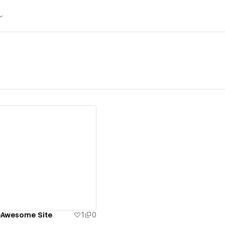
ew details
-Awesome Site
1
0