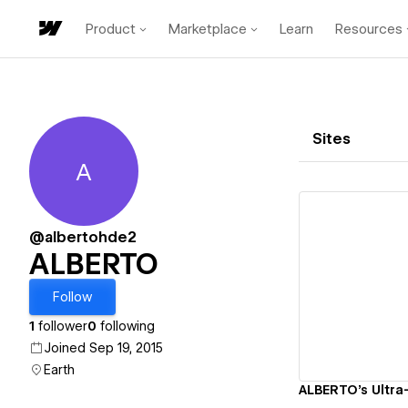
Product
Marketplace
Learn
Resources
Sites
A
ALBERTO
@albertohde2
ALBERTO
Vi
Follow
1
follower
0
following
Joined Sep 19, 2015
Earth
ALBERTO's Ultra