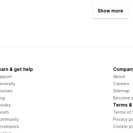
Show more
earn & get help
Compan
upport
About
iversity
Careers
ourses
Sitemap
log
Become an
Terms & 
books
orum
Terms of 
ommunity
Privacy po
evelopers
Cookie po