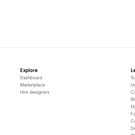
Explore
L
Dashboard
S
Marketplace
Un
Hire designers
C
B
E
F
C
D