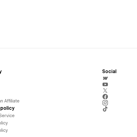
y
Social
 Affiliate
policy
Service
licy
licy