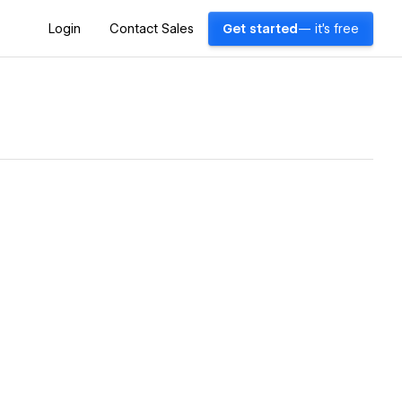
Login
Contact Sales
Get started
— it's free