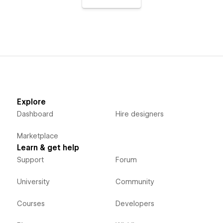
Explore
Dashboard
Hire designers
Marketplace
Learn & get help
Support
Forum
University
Community
Courses
Developers