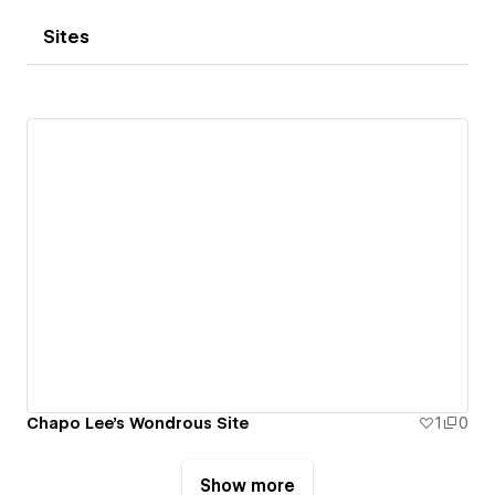
Sites
Chapo Lee's Wondrous Site
1
0
Show more