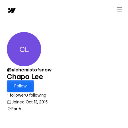
CL
Chapo Lee
@alchemistofsnow
Chapo Lee
Follow
1
follower
0
following
Joined Oct 13, 2015
Earth