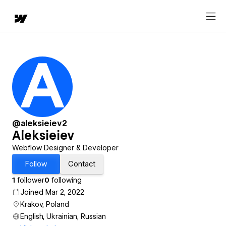
@aleksieiev2
Aleksieiev
Webflow Designer & Developer
Follow
Contact
1
follower
0
following
Joined Mar 2, 2022
Krakov, Poland
English, Ukrainian, Russian