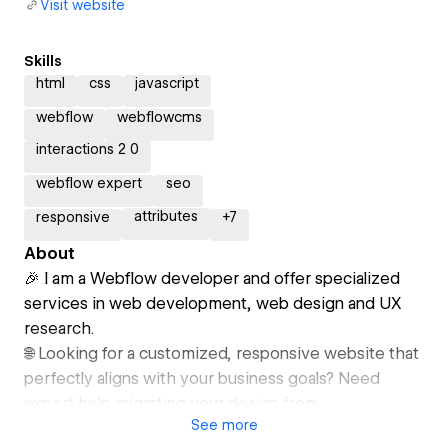
Visit website
Skills
html
css
javascript
webflow
webflowcms
interactions 2 0
webflow expert
seo
attributes
responsive
+
7
About
🎉 I am a Webflow developer and offer specialized
services in web development, web design and UX
research.
🌐 Looking for a customized, responsive website that
perfectly aligns with your business goals? Need
expert help migrating your design from
See
more
Figma/Adobe XD to Webflow or integrating with