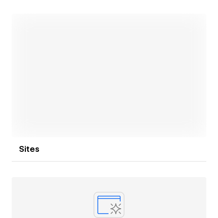
tools like Zapier, Mailchimp and Airtable? I can help
you!
Let's create something awesome together!
Open link
Sites