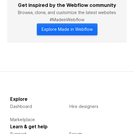
Get inspired by the Webflow community
Browse, clone, and customize the latest websites
#MadeinWebflow
Explore Made in Webflow
Explore
Dashboard
Hire designers
Marketplace
Learn & get help