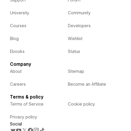
Support
Forum
University
Community
Courses
Developers
Blog
Wishlist
Ebooks
Status
Company
About
Sitemap
Careers
Become an Affiliate
Terms & policy
Terms of Service
Cookie policy
Privacy policy
Social