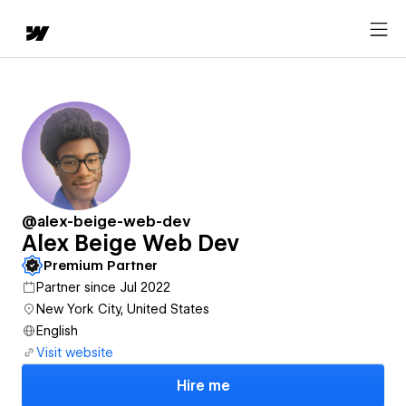
@alex-beige-web-dev
Alex Beige Web Dev
Premium Partner
Partner since Jul 2022
New York City, United States
English
Visit website
Hire me