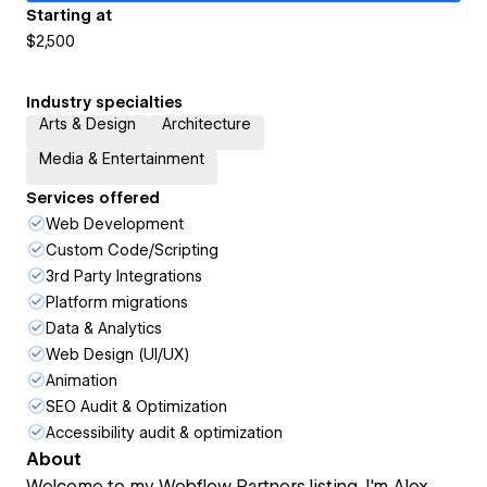
Starting at
$2,500
Industry specialties
Arts & Design
Architecture
Media & Entertainment
Services offered
Web Development
Custom Code/Scripting
3rd Party Integrations
Platform migrations
Data & Analytics
Web Design (UI/UX)
Animation
SEO Audit & Optimization
Accessibility audit & optimization
About
Welcome to my Webflow Partners listing. I'm Alex