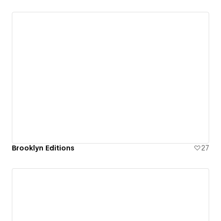
Brooklyn Editions
27