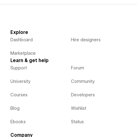
Explore
Dashboard
Hire designers
Marketplace
Learn & get help
Support
Forum
University
Community
Courses
Developers
Blog
Wishlist
Ebooks
Status
Company