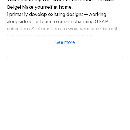
Beige! Make yourself at home.
I primarily develop existing designs—working
alongside your team to create charming GSAP
animations & interactions to wow your site visitors!
I've earned two honorable mentions on
See
more
Awwwards.com, and I'm looking forward to my 1st
site of the day.
I perform website migrations and occasionally design
webpages as well! But my heart is in the
development. In cyberspace, if you will. I've also
worked as a subcontractor for quite a few
international agencies for whom I can only share the
sites if you ask directly.
Looking forward to meeting you! ⋆｡ ﾟ☁︎｡ ⋆｡ ﾟ☾ ﾟ｡ ⋆