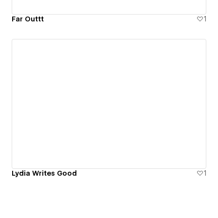
Far Outtt
1
Lydia Writes Good
1