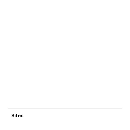
View details
Sites