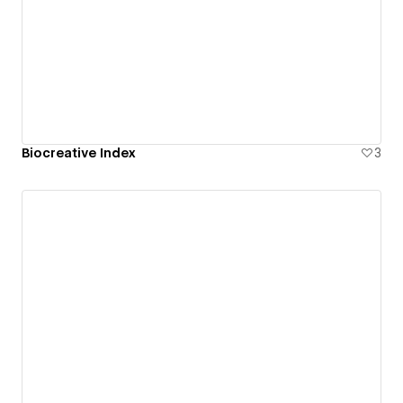
Biocreative Index
3