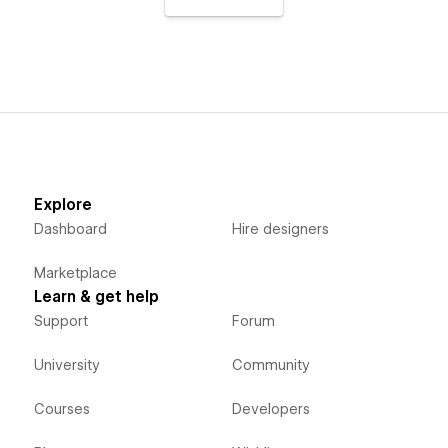
Explore
Dashboard
Hire designers
Marketplace
Learn & get help
Support
Forum
University
Community
Courses
Developers