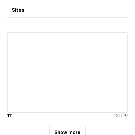
Sites
111
1
0
Show more