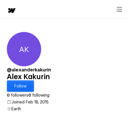
AK
Alex Kakurin
@alexanderkakurin
Alex Kakurin
Follow
0
followers
0
following
Joined Feb 18, 2015
Earth